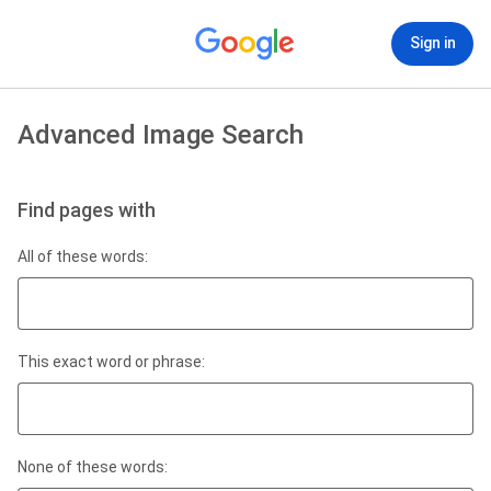
Sign in
Advanced Image Search
Find pages with
All of these words:
This exact word or phrase:
None of these words: