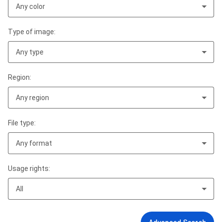
Any color
Type of image:
Any type
Region:
Any region
File type:
Any format
Usage rights:
All