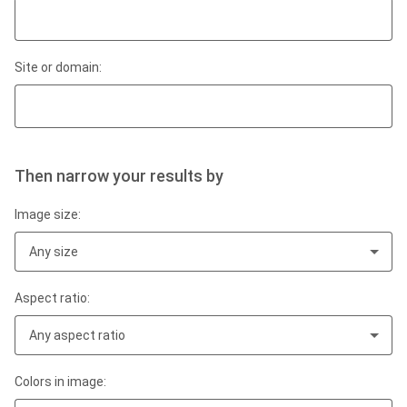
Site or domain:
Then narrow your results by
Image size:
Any size
Aspect ratio:
Any aspect ratio
Colors in image: