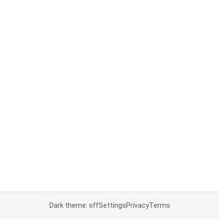
Dark theme: off
Settings
Privacy
Terms