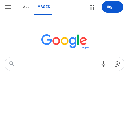
Sign in
ALL
IMAGES
Images