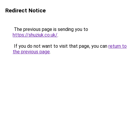
Redirect Notice
The previous page is sending you to
https://shuziuk.co.uk/
.
If you do not want to visit that page, you can
return to
the previous page
.