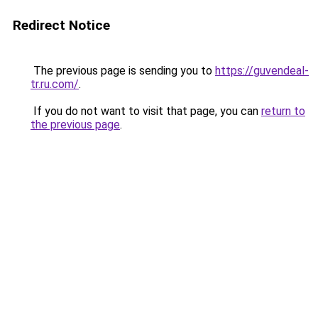
Redirect Notice
The previous page is sending you to
https://guvendeal-
tr.ru.com/
.
If you do not want to visit that page, you can
return to
the previous page
.