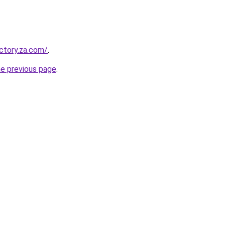
ectory.za.com/
.
he previous page
.