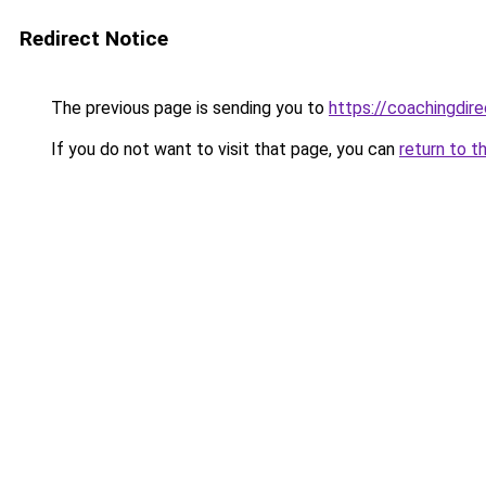
Redirect Notice
The previous page is sending you to
https://coachingdir
If you do not want to visit that page, you can
return to t