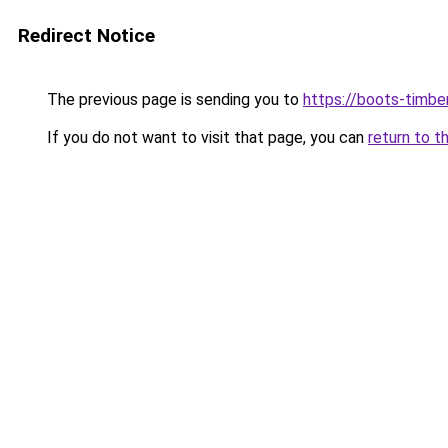
Redirect Notice
The previous page is sending you to
https://boots-timbe
If you do not want to visit that page, you can
return to t