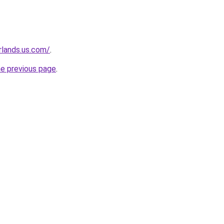
rlands.us.com/
.
he previous page
.