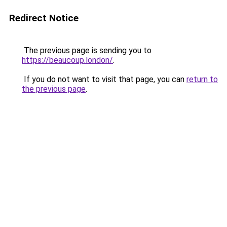
Redirect Notice
The previous page is sending you to
https://beaucoup.london/
.
If you do not want to visit that page, you can
return to
the previous page
.