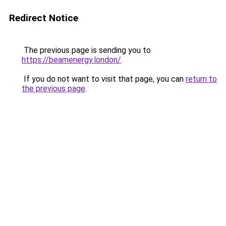
Redirect Notice
The previous page is sending you to
https://beamenergy.london/
.
If you do not want to visit that page, you can
return to
the previous page
.