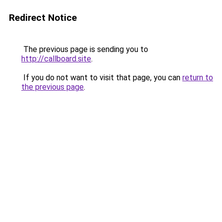
Redirect Notice
The previous page is sending you to
http://callboard.site
.
If you do not want to visit that page, you can
return to
the previous page
.