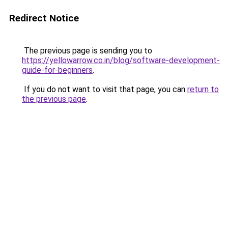
Redirect Notice
The previous page is sending you to
https://yellowarrow.co.in/blog/software-development-
guide-for-beginners
.
If you do not want to visit that page, you can
return to
the previous page
.