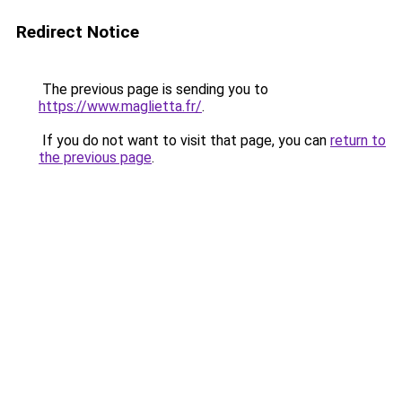
Redirect Notice
The previous page is sending you to
https://www.maglietta.fr/
.
If you do not want to visit that page, you can
return to
the previous page
.