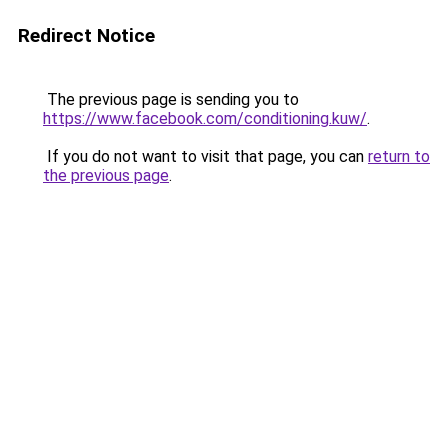
Redirect Notice
The previous page is sending you to
https://www.facebook.com/conditioning.kuw/
.
If you do not want to visit that page, you can
return to
the previous page
.