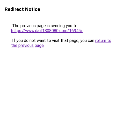
Redirect Notice
The previous page is sending you to
https://www.dalil1808080.com/16945/
.
If you do not want to visit that page, you can
return to
the previous page
.