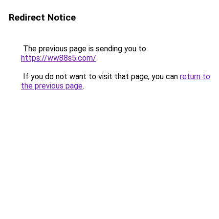
Redirect Notice
The previous page is sending you to
https://ww88s5.com/
.
If you do not want to visit that page, you can
return to
the previous page
.