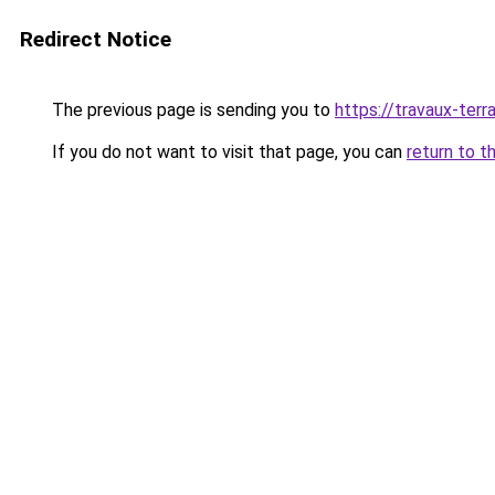
Redirect Notice
The previous page is sending you to
https://travaux-ter
If you do not want to visit that page, you can
return to t