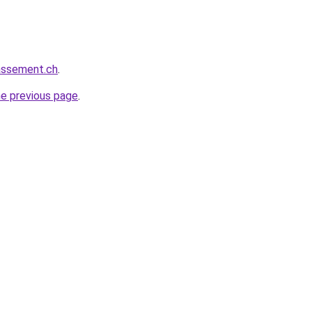
rassement.ch
.
he previous page
.