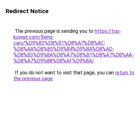
Redirect Notice
The previous page is sending you to
https://top-
kuwait.com/fixing-
cars/%D9%83%D8%B1%D8%A7%D8%AC-
%D8%AA%D8%B5%D9%84%D9%8A%D8%AD-
%D8%B3%D9%8A%D8%A7%D8%B1%D8%A7%D8%AA-
%D8%A7%D9%88%D8%AF%D9%8A/
.
If you do not want to visit that page, you can
return to
the previous page
.