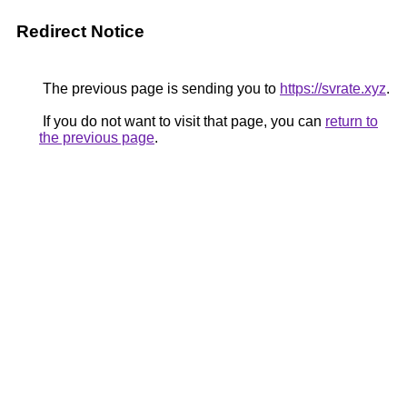
Redirect Notice
The previous page is sending you to
https://svrate.xyz
.
If you do not want to visit that page, you can
return to
the previous page
.