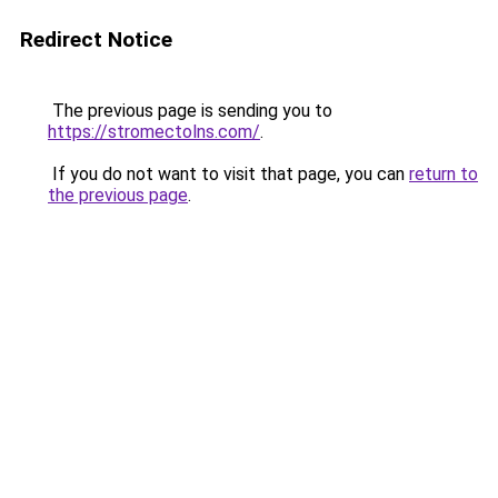
Redirect Notice
The previous page is sending you to
https://stromectolns.com/
.
If you do not want to visit that page, you can
return to
the previous page
.