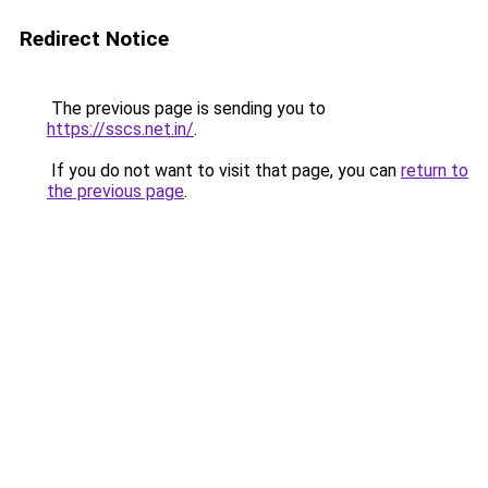
Redirect Notice
The previous page is sending you to
https://sscs.net.in/
.
If you do not want to visit that page, you can
return to
the previous page
.