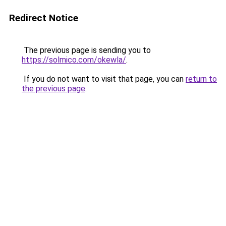
Redirect Notice
The previous page is sending you to
https://solmico.com/okewla/
.
If you do not want to visit that page, you can
return to
the previous page
.