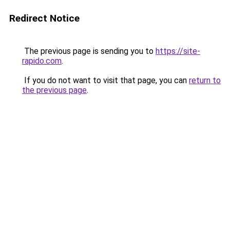
Redirect Notice
The previous page is sending you to
https://site-
rapido.com
.
If you do not want to visit that page, you can
return to
the previous page
.