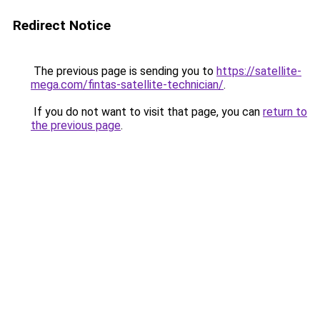
Redirect Notice
The previous page is sending you to
https://satellite-
mega.com/fintas-satellite-technician/
.
If you do not want to visit that page, you can
return to
the previous page
.