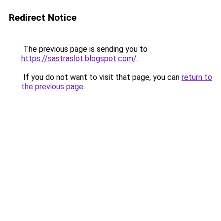
Redirect Notice
The previous page is sending you to
https://sastraslot.blogspot.com/
.
If you do not want to visit that page, you can
return to
the previous page
.