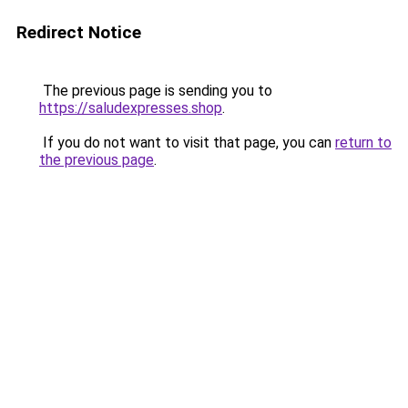
Redirect Notice
The previous page is sending you to
https://saludexpresses.shop
.
If you do not want to visit that page, you can
return to
the previous page
.