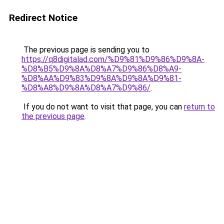
Redirect Notice
The previous page is sending you to
https://q8digitalad.com/%D9%81%D9%86%D9%8A-
%D8%B5%D9%8A%D8%A7%D9%86%D8%A9-
%D8%AA%D9%83%D9%8A%D9%8A%D9%81-
%D8%A8%D9%8A%D8%A7%D9%86/
.
If you do not want to visit that page, you can
return to
the previous page
.