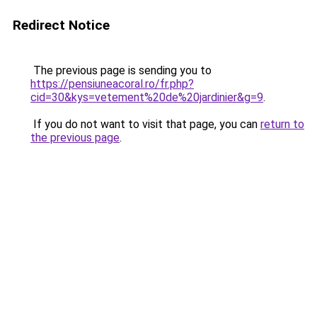
Redirect Notice
The previous page is sending you to
https://pensiuneacoral.ro/fr.php?
cid=30&kys=vetement%20de%20jardinier&g=9
.
If you do not want to visit that page, you can
return to
the previous page
.