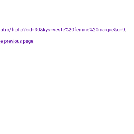
oral.ro/fr.php?cid=30&kys=veste%20femme%20marque&g=9
.
he previous page
.