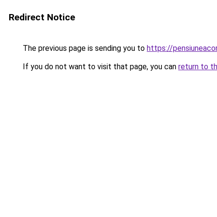
Redirect Notice
The previous page is sending you to
https://pensiuneac
If you do not want to visit that page, you can
return to t