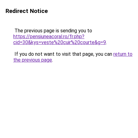
Redirect Notice
The previous page is sending you to
https://pensiuneacoral.ro/fr.php?
cid=30&kys=veste%20cuir%20courte&g=9
.
If you do not want to visit that page, you can
return to
the previous page
.