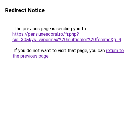
Redirect Notice
The previous page is sending you to
https://pensiuneacoral.ro/fr.php?
cid=30&kys=vapormax%20multicolor%20femme&g=9
.
If you do not want to visit that page, you can
return to
the previous page
.