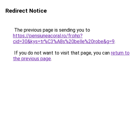
Redirect Notice
The previous page is sending you to
https://pensiuneacoral.ro/fr.php?
cid=30&kys=tr%C3%A8s%20belle%20robe&g=9
.
If you do not want to visit that page, you can
return to
the previous page
.