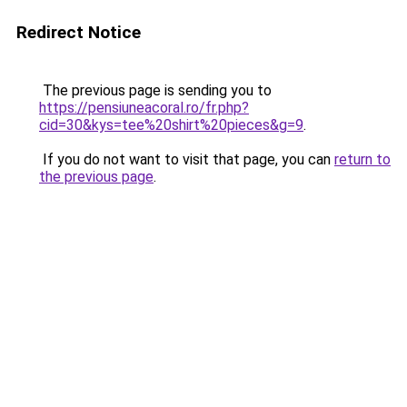
Redirect Notice
The previous page is sending you to
https://pensiuneacoral.ro/fr.php?
cid=30&kys=tee%20shirt%20pieces&g=9
.
If you do not want to visit that page, you can
return to
the previous page
.