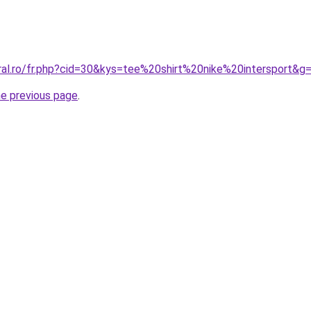
oral.ro/fr.php?cid=30&kys=tee%20shirt%20nike%20intersport&g
he previous page
.