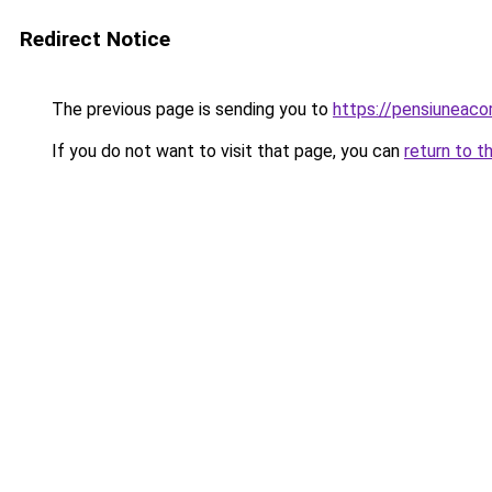
Redirect Notice
The previous page is sending you to
https://pensiuneac
If you do not want to visit that page, you can
return to t