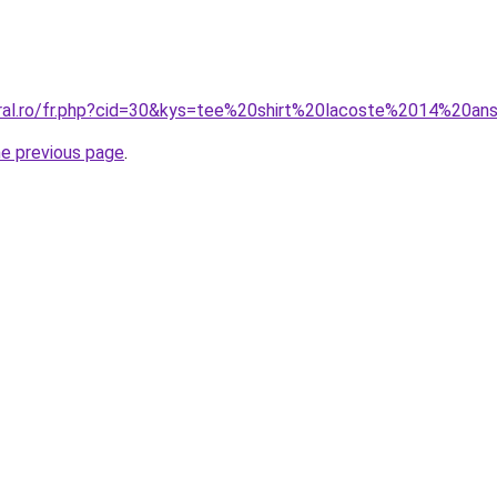
oral.ro/fr.php?cid=30&kys=tee%20shirt%20lacoste%2014%20an
he previous page
.