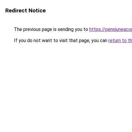
Redirect Notice
The previous page is sending you to
https://pensiuneac
If you do not want to visit that page, you can
return to t