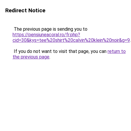
Redirect Notice
The previous page is sending you to
https://pensiuneacoral.ro/fr.php?
cid=30&kys=tee%20shirt%20calvin%20klein%20noir&g=9
.
If you do not want to visit that page, you can
return to
the previous page
.