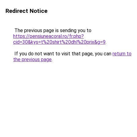
Redirect Notice
The previous page is sending you to
https://pensiuneacoral.ro/fr.php?
cid=30&kys=t%20shirt%20dhl%20prix&g=9
.
If you do not want to visit that page, you can
return to
the previous page
.