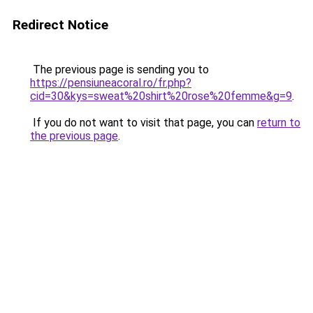
Redirect Notice
The previous page is sending you to
https://pensiuneacoral.ro/fr.php?
cid=30&kys=sweat%20shirt%20rose%20femme&g=9
.
If you do not want to visit that page, you can
return to
the previous page
.