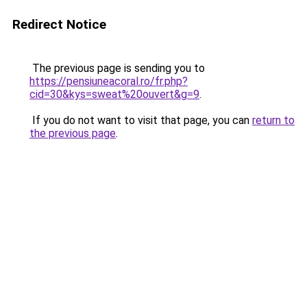
Redirect Notice
The previous page is sending you to
https://pensiuneacoral.ro/fr.php?
cid=30&kys=sweat%20ouvert&g=9
.
If you do not want to visit that page, you can
return to
the previous page
.