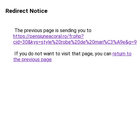
Redirect Notice
The previous page is sending you to
https://pensiuneacoral.ro/fr.php?
cid=30&kys=style%20robe%20de%20mari%C3%A9e&g=9
If you do not want to visit that page, you can
return to
the previous page
.