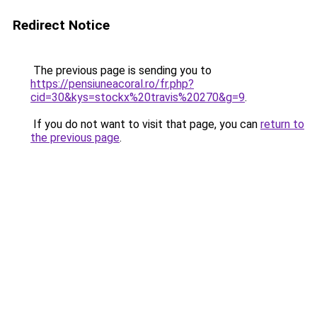
Redirect Notice
The previous page is sending you to
https://pensiuneacoral.ro/fr.php?
cid=30&kys=stockx%20travis%20270&g=9
.
If you do not want to visit that page, you can
return to
the previous page
.