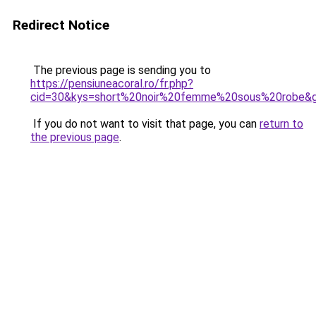
Redirect Notice
The previous page is sending you to
https://pensiuneacoral.ro/fr.php?
cid=30&kys=short%20noir%20femme%20sous%20robe&
If you do not want to visit that page, you can
return to
the previous page
.