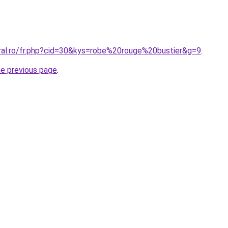
oral.ro/fr.php?cid=30&kys=robe%20rouge%20bustier&g=9
.
he previous page
.