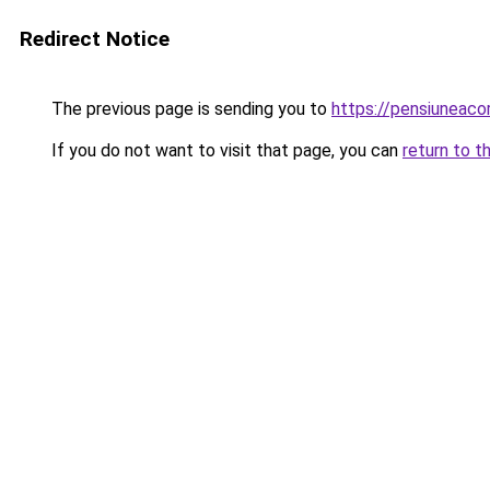
Redirect Notice
The previous page is sending you to
https://pensiuneac
If you do not want to visit that page, you can
return to t