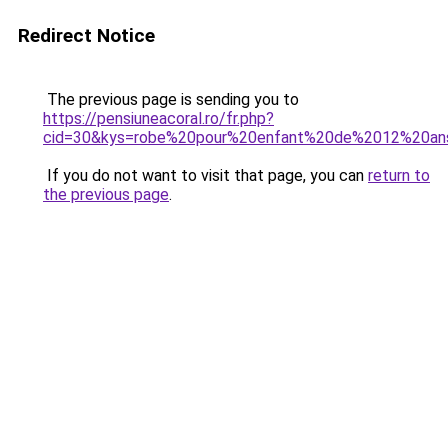
Redirect Notice
The previous page is sending you to
https://pensiuneacoral.ro/fr.php?
cid=30&kys=robe%20pour%20enfant%20de%2012%20an
If you do not want to visit that page, you can
return to
the previous page
.