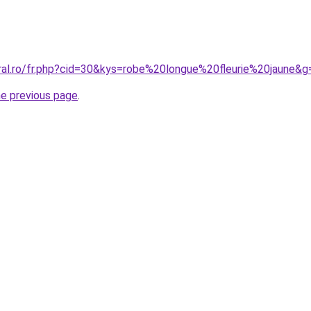
oral.ro/fr.php?cid=30&kys=robe%20longue%20fleurie%20jaune&g
he previous page
.