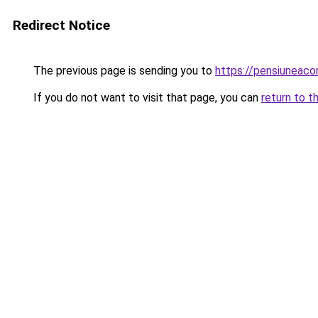
Redirect Notice
The previous page is sending you to
https://pensiuneac
If you do not want to visit that page, you can
return to t