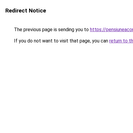
Redirect Notice
The previous page is sending you to
https://pensiuneac
If you do not want to visit that page, you can
return to t