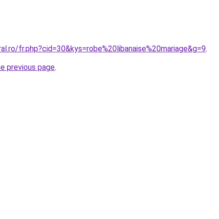
oral.ro/fr.php?cid=30&kys=robe%20libanaise%20mariage&g=9
.
he previous page
.