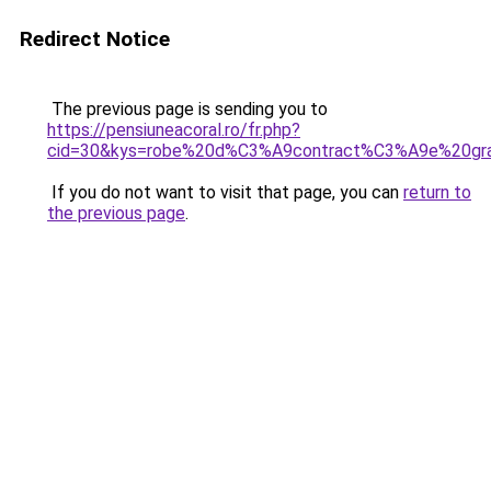
Redirect Notice
The previous page is sending you to
https://pensiuneacoral.ro/fr.php?
cid=30&kys=robe%20d%C3%A9contract%C3%A9e%20gra
If you do not want to visit that page, you can
return to
the previous page
.