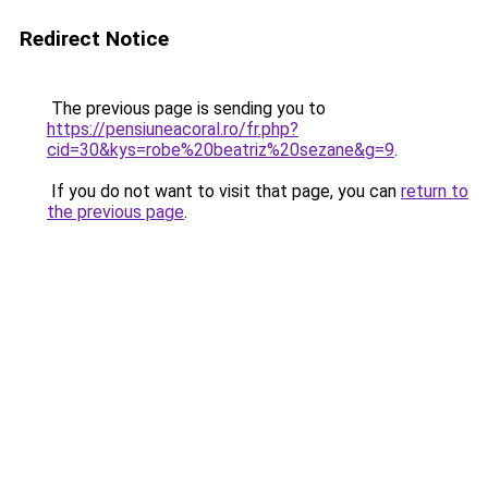
Redirect Notice
The previous page is sending you to
https://pensiuneacoral.ro/fr.php?
cid=30&kys=robe%20beatriz%20sezane&g=9
.
If you do not want to visit that page, you can
return to
the previous page
.