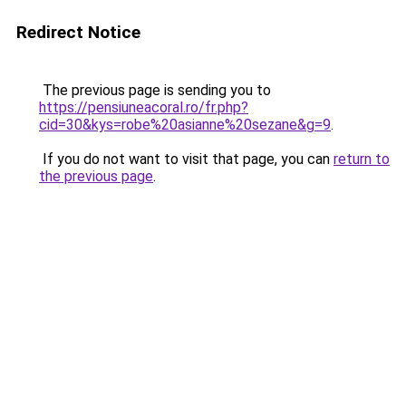
Redirect Notice
The previous page is sending you to
https://pensiuneacoral.ro/fr.php?
cid=30&kys=robe%20asianne%20sezane&g=9
.
If you do not want to visit that page, you can
return to
the previous page
.