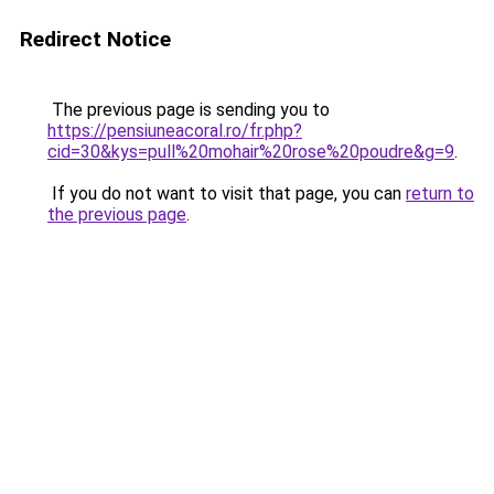
Redirect Notice
The previous page is sending you to
https://pensiuneacoral.ro/fr.php?
cid=30&kys=pull%20mohair%20rose%20poudre&g=9
.
If you do not want to visit that page, you can
return to
the previous page
.