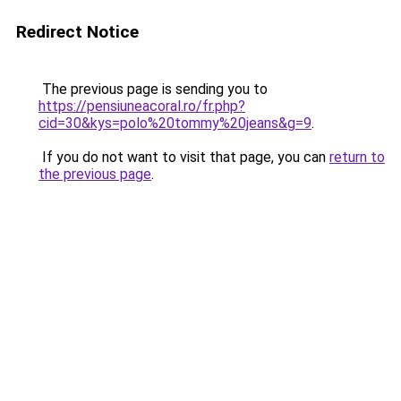
Redirect Notice
The previous page is sending you to
https://pensiuneacoral.ro/fr.php?
cid=30&kys=polo%20tommy%20jeans&g=9
.
If you do not want to visit that page, you can
return to
the previous page
.