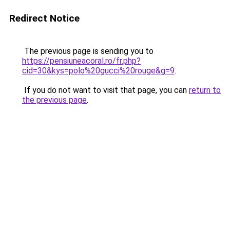
Redirect Notice
The previous page is sending you to
https://pensiuneacoral.ro/fr.php?
cid=30&kys=polo%20gucci%20rouge&g=9
.
If you do not want to visit that page, you can
return to
the previous page
.